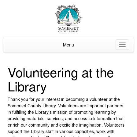
Menu
Toggle
navigat
Volunteering at the
Library
Thank you for your interest in becoming a volunteer at the
Somerset County Library. Volunteers are important partners
in fulfilling the Library's mission of promoting learning by
providing materials, services, and access to information that
enrich our community and excite the imagination. Volunteers
support the Library staff in various capacities, work with