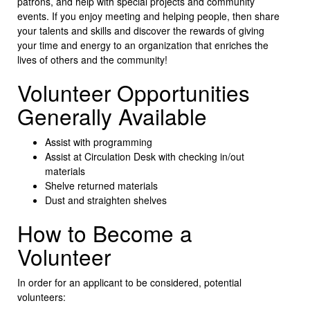
patrons, and help with special projects and community
events. If you enjoy meeting and helping people, then share
your talents and skills and discover the rewards of giving
your time and energy to an organization that enriches the
lives of others and the community!
Volunteer Opportunities
Generally Available
Assist with programming
Assist at Circulation Desk with checking in/out
materials
Shelve returned materials
Dust and straighten shelves
How to Become a
Volunteer
In order for an applicant to be considered, potential
volunteers: