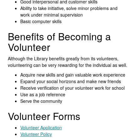
Good interpersonal and customer skills
Ability to take initiative, solve minor problems and
work under minimal supervision
Basic computer skills
Benefits of Becoming a
Volunteer
Although the Library benefits greatly from its volunteers,
volunteering can be very rewarding for the individual as well.
Acquire new skills and gain valuable work experience
Expand your social horizons and make new friends
Receive verification of your volunteer work for school
Use as a job reference
Serve the community
Volunteer Forms
Volunteer Application
Volunteer Policy