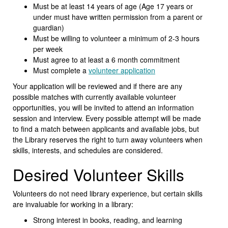
Must be at least 14 years of age (Age 17 years or
under must have written permission from a parent or
guardian)
Must be willing to volunteer a minimum of 2-3 hours
per week
Must agree to at least a 6 month commitment
Must complete a
volunteer application
Your application will be reviewed and if there are any
possible matches with currently available volunteer
opportunities, you will be invited to attend an information
session and interview. Every possible attempt will be made
to find a match between applicants and available jobs, but
the Library reserves the right to turn away volunteers when
skills, interests, and schedules are considered.
Desired Volunteer Skills
Volunteers do not need library experience, but certain skills
are invaluable for working in a library:
Strong interest in books, reading, and learning