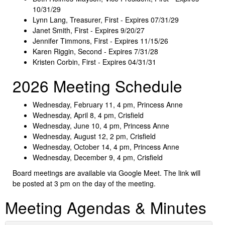
10/31/29
Lynn Lang, Treasurer, First - Expires 07/31/29
Janet Smith, First - Expires 9/20/27
Jennifer Timmons, First - Expires 11/15/26
Karen Riggin, Second - Expires 7/31/28
Kristen Corbin, First - Expires 04/31/31
2026 Meeting Schedule
Wednesday, February 11, 4 pm, Princess Anne
Wednesday, April 8, 4 pm, Crisfield
Wednesday, June 10, 4 pm, Princess Anne
Wednesday, August 12, 2 pm, Crisfield
Wednesday, October 14, 4 pm, Princess Anne
Wednesday, December 9, 4 pm, Crisfield
Board meetings are available via Google Meet. The link will
be posted at 3 pm on the day of the meeting.
Meeting Agendas & Minutes