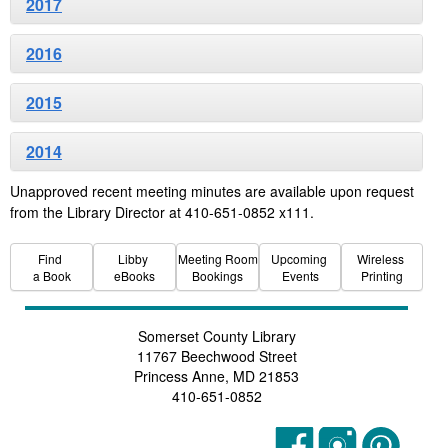
2017
2016
2015
2014
Unapproved recent meeting minutes are available upon request
from the Library Director at 410-651-0852 x111.
Find
Libby
Meeting Room
Upcoming
Wireless
a Book
eBooks
Bookings
Events
Printing
Somerset County Library
11767 Beechwood Street
Princess Anne, MD 21853
410-651-0852