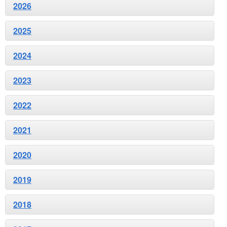
2026
2025
2024
2023
2022
2021
2020
2019
2018