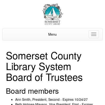
Menu
Toggle
navigat
Somerset County
Library System
Board of Trustees
Board members
Ann Smith, President, Second - Expires 10/24/27
Beth Holmes-Mayson, Vice President, First - Expires