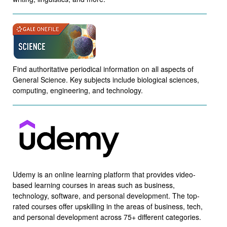
Find authoritative periodical information on all aspects of
General Science. Key subjects include biological sciences,
computing, engineering, and technology.
Udemy is an online learning platform that provides video-
based learning courses in areas such as business,
technology, software, and personal development. The top-
rated courses offer upskilling in the areas of business, tech,
and personal development across 75+ different categories.