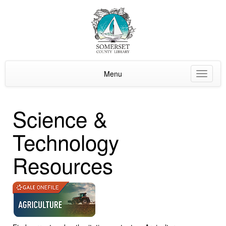
Menu
Toggle
navigat
Science &
Technology
Resources