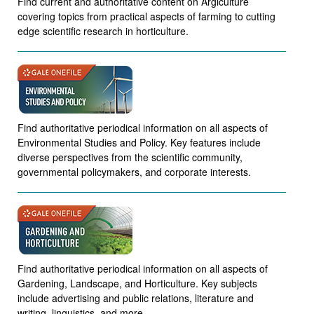
Find current and authoritative content on Argiculture
covering topics from practical aspects of farming to cutting
edge scientific research in horticulture.
Find authoritative periodical information on all aspects of
Environmental Studies and Policy. Key features include
diverse perspectives from the scientific community,
governmental policymakers, and corporate interests.
Find authoritative periodical information on all aspects of
Gardening, Landscape, and Horticulture. Key subjects
include advertising and public relations, literature and
writing, linguistics, and more.